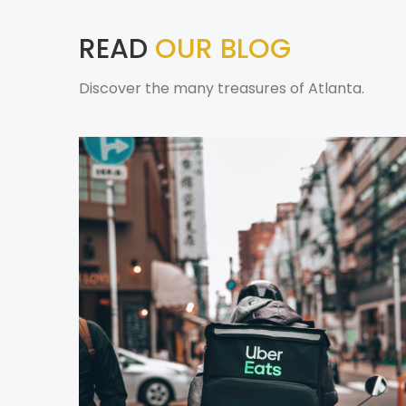
READ
OUR BLOG
Discover the many treasures of Atlanta.