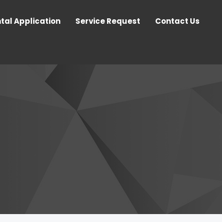
tal Application
Service Request
Contact Us