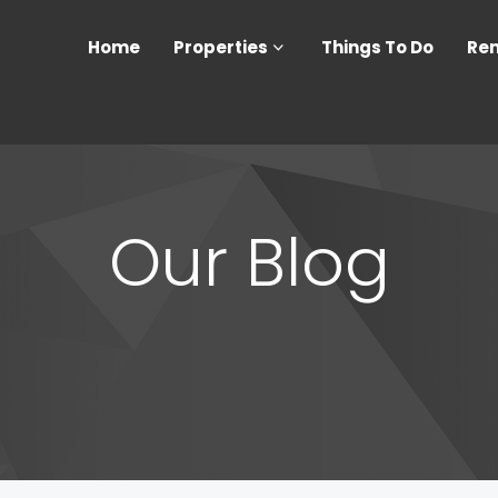
Home
Properties
Things To Do
Ren
Our Blog