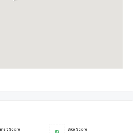
ansit Score
Bike Score
83