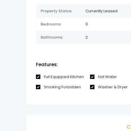
Property Status:
Currently Leased
Bedrooms:
3
Bathrooms:
2
Features:
Full Equipped Kitchen
Hot Water
Smoking Forbidden
Washer & Dryer
C