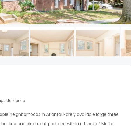
ingside home
ble neighborhoods in Atlanta! Rarely available large three
beltline and piedmont park and within a block of Marta