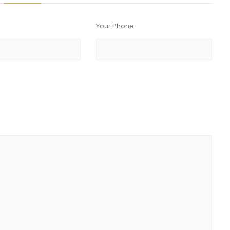
Your Phone