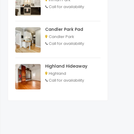
Call for availability
Candler Park Pad
Candler Park
Call for availability
Highland Hideaway
Highland
Call for availability