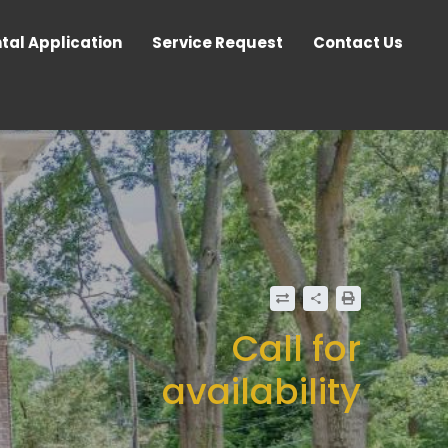
tal Application
Service Request
Contact Us
Call for
availability