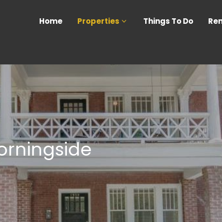
Home
Properties
Things To Do
Ren
orningside