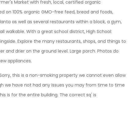
er's Market with fresh, local, certified organic
ised on 100% organic GMO-free feed, bread and foods,
tlanta as well as several restaurants within a block, a gym,
ll walkable. With a great school district, High School:
ingside. Explore the many restaurants, shops, and things to
her and drier on the ground level. Large porch. Photos do
 new appliances.
. Sorry, this is a non-smoking property we cannot even allow
ough we have not had any issues you may from time to time
this is for the entire building. The correct sq' is