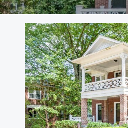
Currently Leased
Current
Call for availability
Call fo