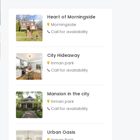
Heart of Morningside
Morningside
Call for availability
City Hideaway
Inman park
Call for availability
Mansion in the city
Inman park
Call for availability
Urban Oasis
Inman Park