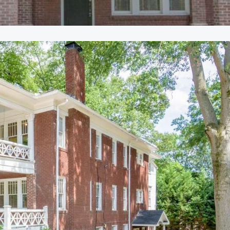
ly Leased
Currently Leased
r availability
Call for availability