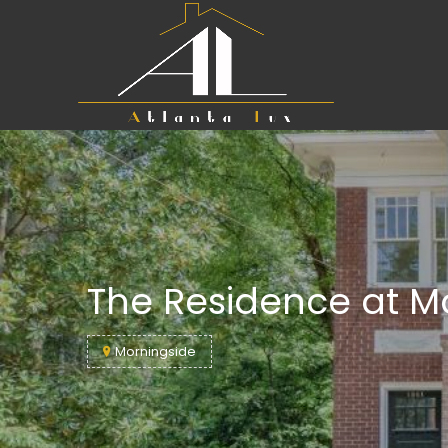
The Residence at M
Morningside