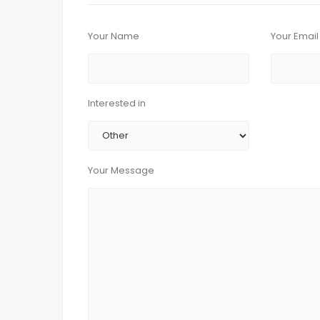
Your Name
Your Email
Interested in
Your Message