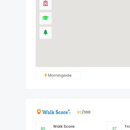
Morningside
82
/100
Walk Score
Tr
82
37