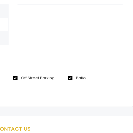
Off Street Parking
Patio
ONTACT US