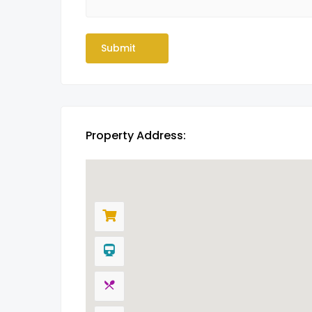
Property Address: