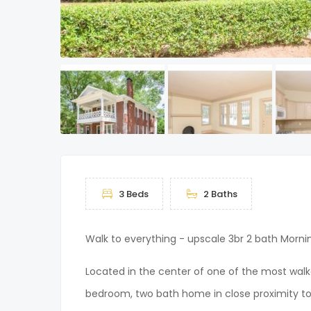
3 Beds
2 Baths
Walk to everything - upscale 3br 2 bath Morn
Located in the center of one of the most walka
bedroom, two bath home in close proximity to 