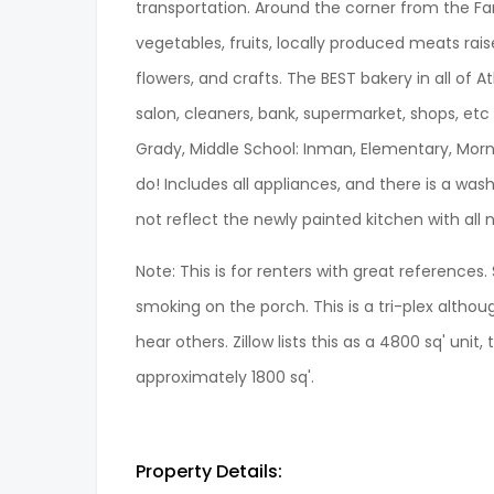
transportation. Around the corner from the Farm
vegetables, fruits, locally produced meats ra
flowers, and crafts. The BEST bakery in all of A
salon, cleaners, bank, supermarket, shops, etc a
Grady, Middle School: Inman, Elementary, Morn
do! Includes all appliances, and there is a was
not reflect the newly painted kitchen with all
Note: This is for renters with great references
smoking on the porch. This is a tri-plex alth
hear others. Zillow lists this as a 4800 sq' unit, 
approximately 1800 sq'.
Property Details: