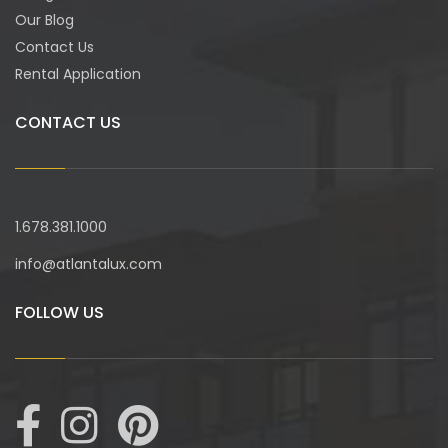
Our Blog
Contact Us
Rental Application
CONTACT US
1.678.381.1000
info@atlantalux.com
FOLLOW US