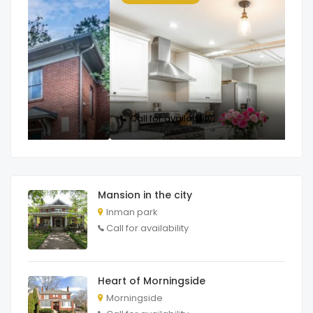
Call for availability
C
Mansion in the city
Inman park
Call for availability
Heart of Morningside
Morningside