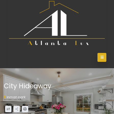
City Hideaway
Inman park