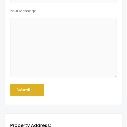
Your Message
Property Address: