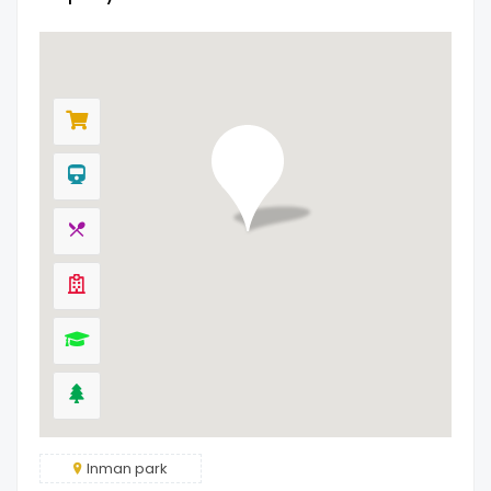
Inman park