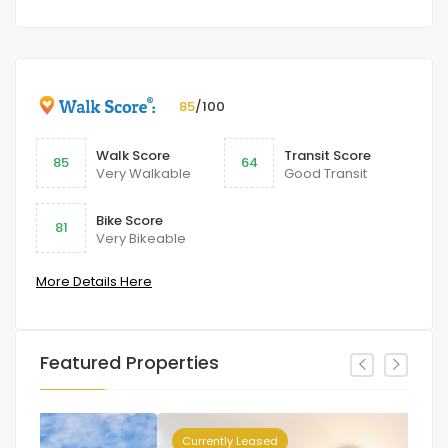
85
/100
Walk Score
Transit Score
85
64
Very Walkable
Good Transit
Bike Score
81
Very Bikeable
More Details Here
Featured Properties
Currently Leased
Cu