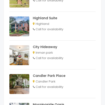
Call for availability
Highland Suite
Highland
Call for availability
City Hideaway
Inman park
Call for availability
Candler Park Place
Candler Park
Call for availability
Morningside Oasis