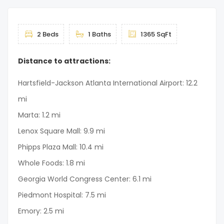
2 Beds
1 Baths
1365 SqFt
Distance to attractions:
Hartsfield-Jackson Atlanta International Airport: 12.2
mi
Marta: 1.2 mi
Lenox Square Mall: 9.9 mi
Phipps Plaza Mall: 10.4 mi
Whole Foods: 1.8 mi
Georgia World Congress Center: 6.1 mi
Piedmont Hospital: 7.5 mi
Emory: 2.5 mi