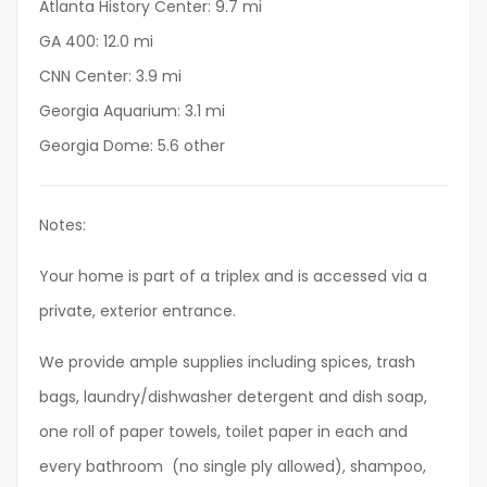
Atlanta History Center: 9.7 mi
GA 400: 12.0 mi
CNN Center: 3.9 mi
Georgia Aquarium: 3.1 mi
Georgia Dome: 5.6 other
Notes:
Your home is part of a triplex and is accessed via a
private, exterior entrance.
We provide ample supplies including spices, trash
bags, laundry/dishwasher detergent and dish soap,
one roll of paper towels, toilet paper in each and
every bathroom (no single ply allowed), shampoo,