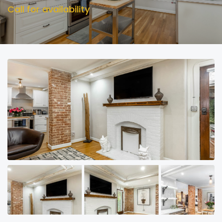
Call for availability