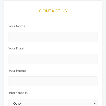
CONTACT US
Your Name
Your Email
Your Phone
Interested in