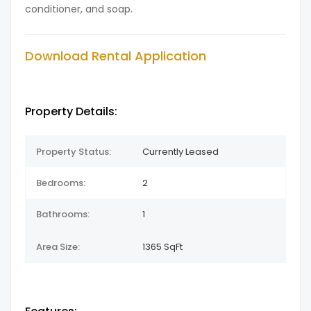
conditioner, and soap.
Download Rental Application
Property Details:
Property Status:
Currently Leased
Bedrooms:
2
Bathrooms:
1
Area Size:
1365 SqFt