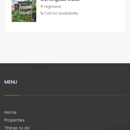
Highland
Call for availability
MENU
Home
Properties
Things to do