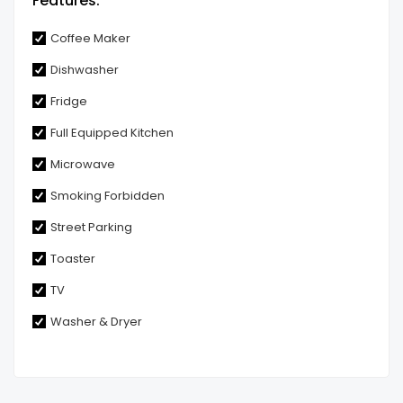
Features:
Coffee Maker
Dishwasher
Fridge
Full Equipped Kitchen
Microwave
Smoking Forbidden
Street Parking
Toaster
TV
Washer & Dryer